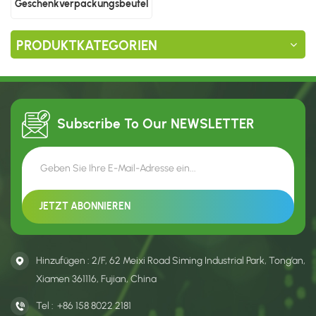
Geschenkverpackungsbeutel
aus Kunststoff
PRODUKTKATEGORIEN
Subscribe To Our
NEWSLETTER
Hinzufügen : 2/F, 62 Meixi Road Siming Industrial Park, Tong’an,
Xiamen 361116, Fujian, China
Tel :
+86 158 8022 2181