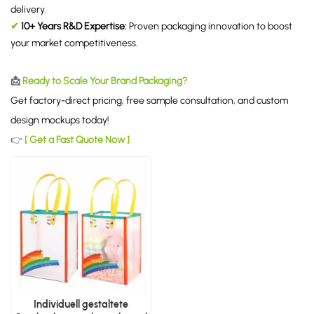
delivery.
✔
10+ Years R&D Expertise:
Proven packaging innovation to boost
your market competitiveness.
📩
Ready to Scale Your Brand Packaging?
Get factory-direct pricing, free sample consultation, and custom
design mockups today!
👉
[ Get a Fast Quote Now ]
Individuell gestaltete