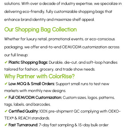
solutions. With over a decade of industry expertise, we specialize in
delivering eco-friendly, fully customizable shopping bags that
enhance brand identity and maximize shelf appeal.
Our Shopping Bag Collection
Whether for luxury retail, promotional events, or eco-conscious
packaging, we offer end-to-end OEM/ODM customization across
our full lineup:
✔
Plastic Shopping Bags:
Durable, die-cut, and soft-loop handles
tailored for fashion, grocery, and trade show needs.
Why Partner with ColorRise?
✔
Low MOQ & Small Orders:
Support small runs to test new
markets with monthly new designs.
✔
Full OEM/ODM Customization:
Custom sizes, logos, patterns,
tags, labels, and barcodes.
✔
Certified Quality:
100% pre-shipment QC complying with OEKO-
TEX® & REACH standards.
✔
Fast Turnaround:
7-day fast sampling & 15-day bulk order