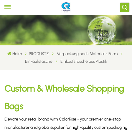
Heim
PRODUKTE
Verpackung nach Material × Form
Einkaufstasche
Einkaufstasche aus Plastik
Custom & Wholesale Shopping
Bags
Elevate your retail brand with ColorRise - your premier one-stop
manufacturer and global supplier for high-quality custom packaging