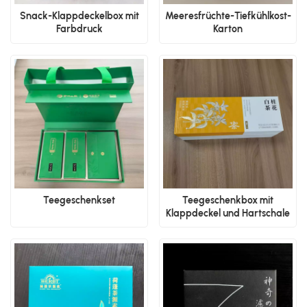
Snack-Klappdeckelbox mit
Meeresfrüchte-Tiefkühlkost-
Farbdruck
Karton
Teegeschenkset
Teegeschenkbox mit
Klappdeckel und Hartschale