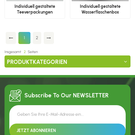
Individuell gestaltete
Individuell gestaltete
Teeverpackungen
Wasserflaschenbox
1
2
Insgesamt
2
Seiten
PRODUKTKATEGORIEN
Subscribe To Our
NEWSLETTER