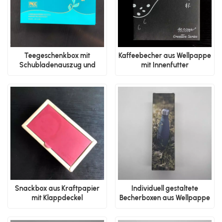
Teegeschenkbox mit
Kaffeebecher aus Wellpappe
Schubladenauszug und
mit Innenfutter
Trenneinsatz
Snackbox aus Kraftpapier
Individuell gestaltete
mit Klappdeckel
Becherboxen aus Wellpappe