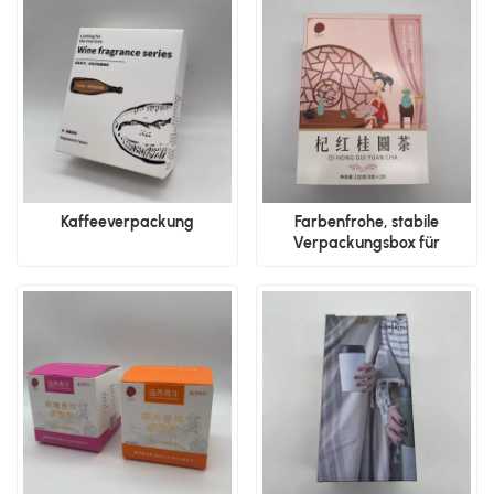
Kaffeeverpackung
Farbenfrohe, stabile
Verpackungsbox für
Getränke