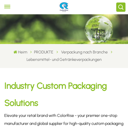
Heim
PRODUKTE
Verpackung nach Branche
Lebensmittel- und Getränkeverpackungen
Industry Custom Packaging
Solutions
Elevate your retail brand with ColorRise - your premier one-stop
manufacturer and global supplier for high-quality custom packaging