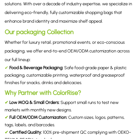
solutions. With over a decade of industry expertise, we specialize in
delivering eco-friendly, fully customizable shopping bags that
enhance brand identity and maximize shelf appeal.
Our packaging Collection
Whether for luxury retail, promotional events, or eco-conscious
packaging, we offer end-to-end OEM/ODM customization across
our full lineup:
✔
Food & Beverage Packaging
:
Safe food-grade paper & plastic
packaging, customizable printing, waterproof and greaseproof
finishes for snacks, drinks and delicacies.
Why Partner with ColorRise?
✔
Low MOQ & Small Orders:
Support small runs to test new
markets with monthly new designs.
✔
Full OEM/ODM Customization:
Custom sizes, logos, patterns,
tags, labels, and barcodes.
✔
Certified Quality:
100% pre-shipment QC complying with OEKO-