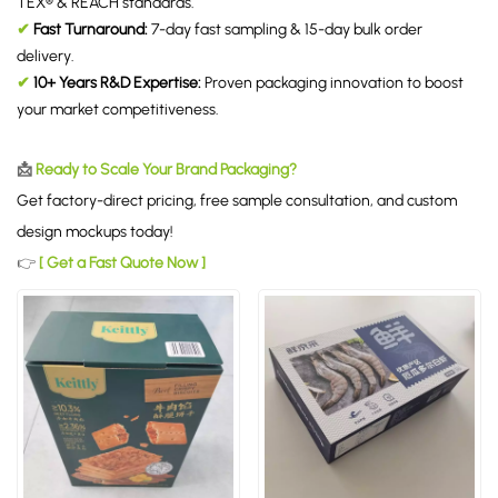
TEX® & REACH standards.
✔
Fast Turnaround:
7-day fast sampling & 15-day bulk order
delivery.
✔
10+ Years R&D Expertise:
Proven packaging innovation to boost
your market competitiveness.
📩
Ready to Scale Your Brand Packaging?
Get factory-direct pricing, free sample consultation, and custom
design mockups today!
👉
[ Get a Fast Quote Now ]