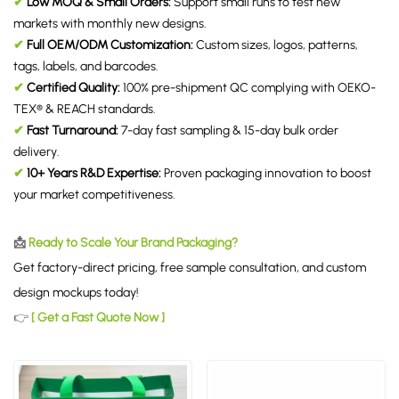
✔
Low MOQ & Small Orders:
Support small runs to test new
markets with monthly new designs.
✔
Full OEM/ODM Customization:
Custom sizes, logos, patterns,
tags, labels, and barcodes.
✔
Certified Quality:
100% pre-shipment QC complying with OEKO-
TEX® & REACH standards.
✔
Fast Turnaround:
7-day fast sampling & 15-day bulk order
delivery.
✔
10+ Years R&D Expertise:
Proven packaging innovation to boost
your market competitiveness.
📩
Ready to Scale Your Brand Packaging?
Get factory-direct pricing, free sample consultation, and custom
design mockups today!
👉
[ Get a Fast Quote Now ]