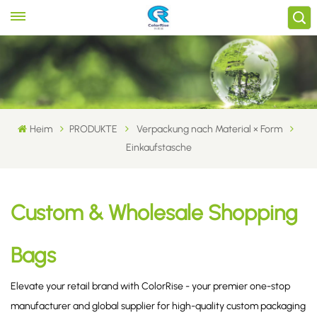
Heim
PRODUKTE
Verpackung nach Material × Form
Einkaufstasche
Custom & Wholesale Shopping
Bags
Elevate your retail brand with ColorRise - your premier one-stop
manufacturer and global supplier for high-quality custom packaging