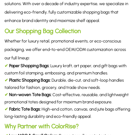
solutions. With over a decade of industry expertise, we specialize in
delivering eco-friendly, fully customizable shopping bags that
enhance brand identity and maximize shelf appeal.
Our Shopping Bag Collection
Whether for luxury retail, promotional events, or eco-conscious
packaging, we offer end-to-end OEM/ODM customization across
our full lineup:
✔
Paper Shopping Bags:
Luxury kraft, art paper, and gift bags with
custom foil stamping, embossing, and premium handles.
✔
Plastic Shopping Bags:
Durable, die-cut, and soft-loop handles
tailored for fashion, grocery, and trade show needs.
✔
Non-woven Tote Bags:
Cost-effective, reusable, and lightweight
promotional totes designed for maximum brand exposure.
✔
Fabric Tote Bags:
High-end cotton, canvas, and jute bags offering
long-lasting durability and eco-friendly appeal.
Why Partner with ColorRise?