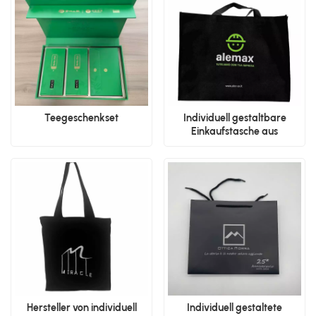
Teegeschenkset
Individuell gestaltbare
Einkaufstasche aus
Polypropylen-Vliesstoff
Hersteller von individuell
Individuell gestaltete