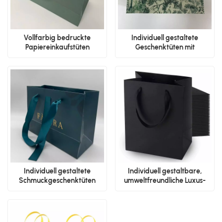
Vollfarbig bedruckte
Individuell gestaltete
Papiereinkaufstüten
Geschenktüten mit
Schleifengriffen
Individuell gestaltete
Individuell gestaltbare,
Schmuckgeschenktüten
umweltfreundliche Luxus-
Papiertüten mit Logo