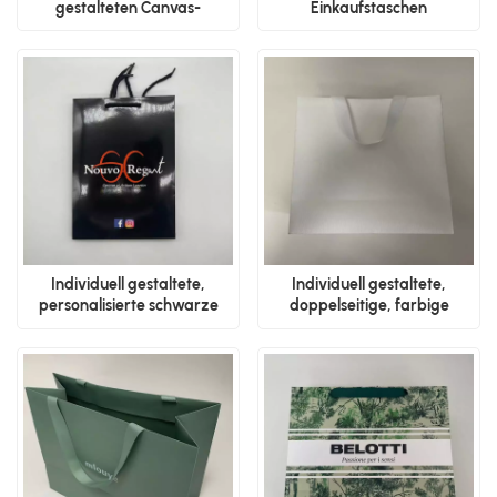
gestalteten Canvas-
Einkaufstaschen
Tragetaschen
Individuell gestaltete,
Individuell gestaltete,
personalisierte schwarze
doppelseitige, farbige
Papiertüten
Verpackungsbeutel mit
Bändern