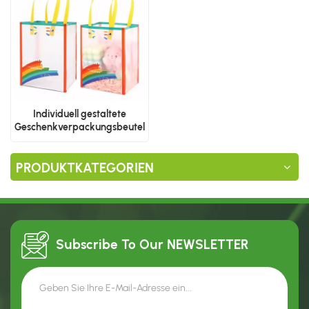
Individuell gestaltete
Geschenkverpackungsbeutel
aus Kunststoff
PRODUKTKATEGORIEN
Subscribe To Our
NEWSLETTER