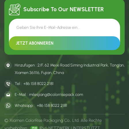
Subscribe To Our
NEWSLETTER
Hinzufügen : 2/F, 62 Meixi Road Siming Industrial Park, Tong’an,
Xiamen 361116, Fujian, China
Tel :
+86 158 8022 2181
E-Mail :
milesjiang@colorrisepack.com
Whatsapp :
+86 158 8022 2181
© Xiamen ColorRise Packaging Co., Ltd. Alle Rechte
vorbehalten .
IPv6 NETZWERK UNTERSTÜTZT