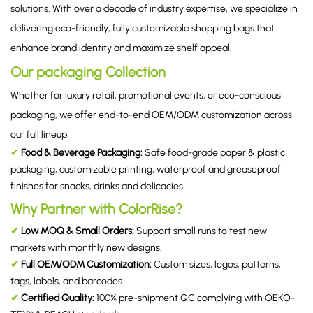
solutions. With over a decade of industry expertise, we specialize in
delivering eco-friendly, fully customizable shopping bags that
enhance brand identity and maximize shelf appeal.
Our packaging Collection
Whether for luxury retail, promotional events, or eco-conscious
packaging, we offer end-to-end OEM/ODM customization across
our full lineup:
✔
Food & Beverage Packaging
:
Safe food-grade paper & plastic
packaging, customizable printing, waterproof and greaseproof
finishes for snacks, drinks and delicacies.
Why Partner with ColorRise?
✔
Low MOQ & Small Orders:
Support small runs to test new
markets with monthly new designs.
✔
Full OEM/ODM Customization:
Custom sizes, logos, patterns,
tags, labels, and barcodes.
✔
Certified Quality:
100% pre-shipment QC complying with OEKO-