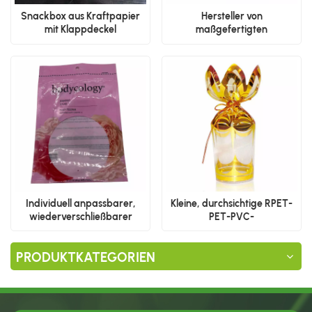
Snackbox aus Kraftpapier
Hersteller von
mit Klappdeckel
maßgefertigten
Reißverschlusstaschen mit
flachem Boden
Individuell anpassbarer,
Kleine, durchsichtige RPET-
wiederverschließbarer
PET-PVC-
Standbodenbeutel aus
Kunststoffverpackungsboxen
Kunststoff
mit individuellem Logo für die
PRODUKTKATEGORIEN
Präsentation von
Schokolade, Süßigkeiten und
Lebensmitteln