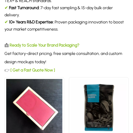
TEX® & REACH standards.
✔
Fast Turnaround:
7-day fast sampling & 15-day bulk order
delivery.
✔
10+ Years R&D Expertise:
Proven packaging innovation to boost
your market competitiveness.
📩
Ready to Scale Your Brand Packaging?
Get factory-direct pricing, free sample consultation, and custom
design mockups today!
👉
[ Get a Fast Quote Now ]