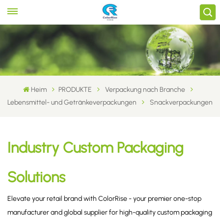
Heim
PRODUKTE
Verpackung nach Branche
Lebensmittel- und Getränkeverpackungen
Snackverpackungen
Industry Custom Packaging
Solutions
Elevate your retail brand with ColorRise - your premier one-stop
manufacturer and global supplier for high-quality custom packaging